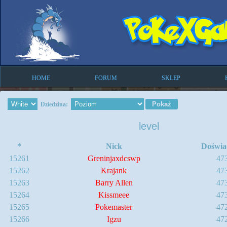
HOME
FORUM
SKLEP
Dziedzina:
level
*
Nick
Doświa
15261
Greninjaxdcswp
47
15262
Krajank
47
15263
Barry Allen
47
15264
Kissmeee
47
15265
Pokemaster
47
15266
Igzu
47