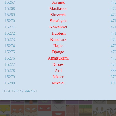
15267
Szymek
47
15268
Maxilastor
47
15269
Sheverek
47
15270
Simahymi
47
15271
Kowalkwl
47
15272
Trubbish
47
15273
Kuucharz
47
15274
Hagie
47
15275
Django
47
15276
Amatsukami
47
15277
Droow
47
15278
Arri
38
15279
Jokeer
37
15280
Mikelol
19
‹ First
<
762
763
764
765
>