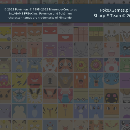
© 2022 Pokémon. © 1995–2022 Nintendo/Creatures
PokeXGames.pl
Inc./GAME FREAK inc. Pokémon and Pokémon
Sharp # Team © 2
character names are trademarks of Nintendo.